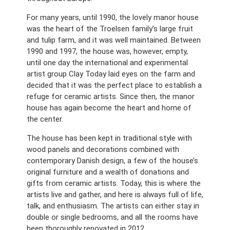
For many years, until 1990, the lovely manor house
was the heart of the Troelsen family’s large fruit
and tulip farm, and it was well maintained. Between
1990 and 1997, the house was, however, empty,
until one day the international and experimental
artist group Clay Today laid eyes on the farm and
decided that it was the perfect place to establish a
refuge for ceramic artists. Since then, the manor
house has again become the heart and home of
the center.
The house has been kept in traditional style with
wood panels and decorations combined with
contemporary Danish design, a few of the house’s
original furniture and a wealth of donations and
gifts from ceramic artists. Today, this is where the
artists live and gather, and here is always full of life,
talk, and enthusiasm. The artists can either stay in
double or single bedrooms, and all the rooms have
been thoroughly renovated in 2012.