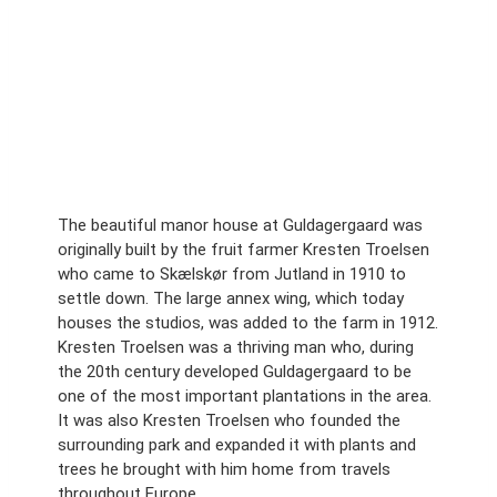
The beautiful manor house at Guldagergaard was
originally built by the fruit farmer Kresten Troelsen
who came to Skælskør from Jutland in 1910 to
settle down. The large annex wing, which today
houses the studios, was added to the farm in 1912.
Kresten Troelsen was a thriving man who, during
the 20th century developed Guldagergaard to be
one of the most important plantations in the area.
It was also Kresten Troelsen who founded the
surrounding park and expanded it with plants and
trees he brought with him home from travels
throughout Europe.