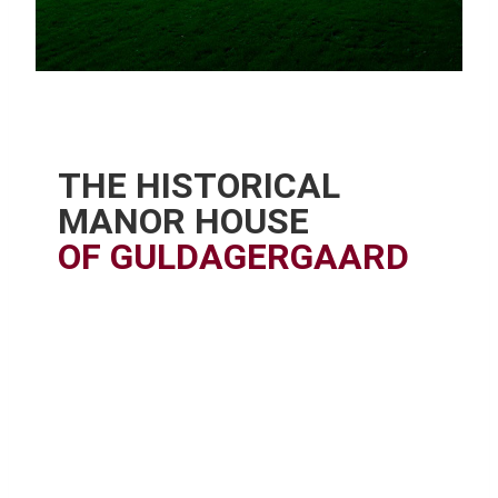
THE HISTORICAL
MANOR HOUSE
OF GULDAGERGAARD