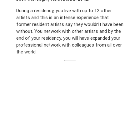
During a residency, you live with up to 12 other
artists and this is an intense experience that
former resident artists say they wouldn’t have been
without. You network with other artists and by the
end of your residency, you will have expanded your
professional network with colleagues from all over
the world.