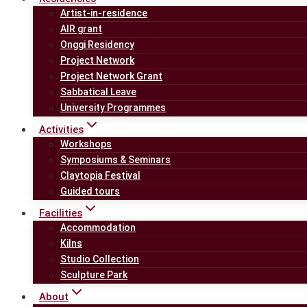
Artist-in-residence
AIR grant
Onggi Residency
Project Network
Project Network Grant
Sabbatical Leave
University Programmes
Activities
Workshops
Symposiums & Seminars
Claytopia Festival
Guided tours
Facilities
Accommodation
Kilns
Studio Collection
Sculpture Park
About