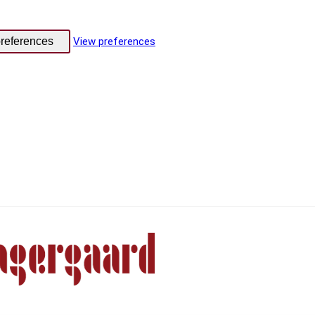
references
View preferences