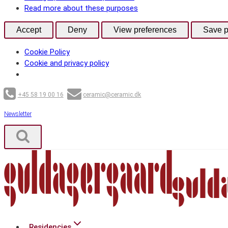
Read more about these purposes
Accept
Deny
View preferences
Save p
Cookie Policy
Cookie and privacy policy
Skip
+45 58 19 00 16
ceramic@ceramic.dk
to
content
Newsletter
Residencies