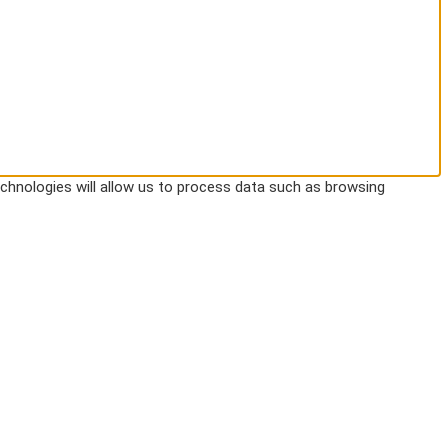
chnologies will allow us to process data such as browsing