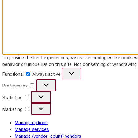
To provide the best experiences, we use technologies like cookie
behavior or unique IDs on this site. Not consenting or withdrawin
Functional
Functional
Always active
Preferences
Preferences
Statistics
Statistics
Marketing
Marketing
Manage options
Manage services
Manage {vendor_count} vendors