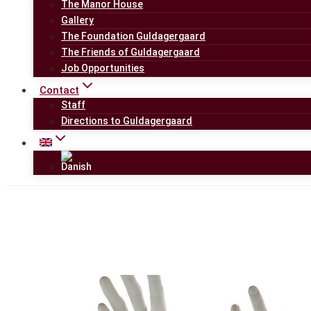
The Manor House
Gallery
The Foundation Guldagergaard
The Friends of Guldagergaard
Job Opportunities
Contact
Staff
Directions to Guldagergaard