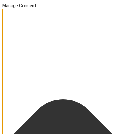
Manage Consent