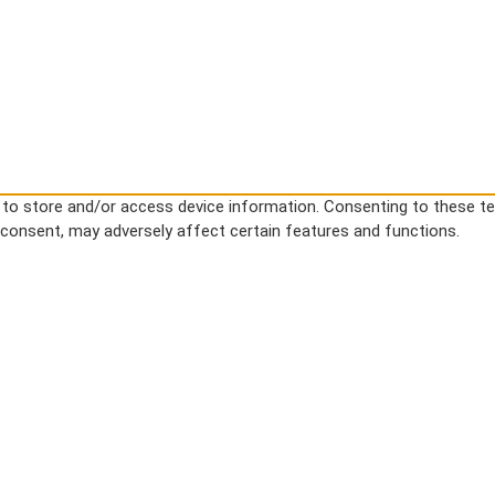
s to store and/or access device information. Consenting to these te
g consent, may adversely affect certain features and functions.